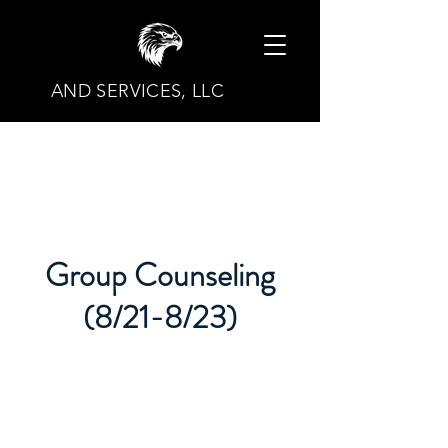
AND SERVICES, LLC
Group Counseling
(8/21-8/23)