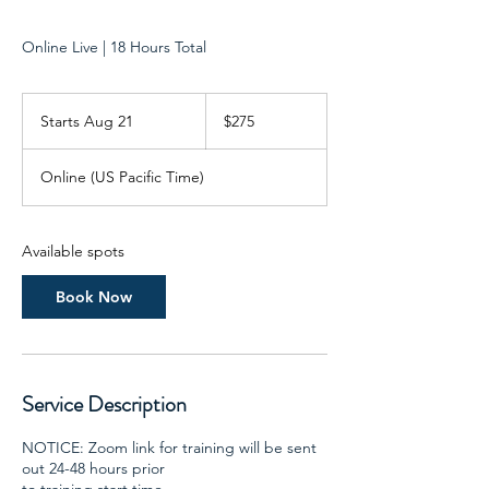
Online Live | 18 Hours Total
275
US
Starts Aug 21
S
$275
dollars
t
a
Online (US Pacific Time)
r
t
s
A
Available spots
u
g
Book Now
2
1
Service Description
NOTICE: Zoom link for training will be sent
out 24-48 hours prior