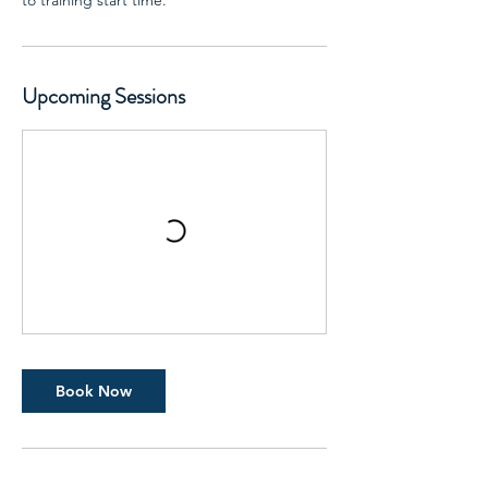
to training start time.
Upcoming Sessions
Book Now