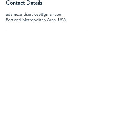
Contact Details
adamc.andservices@gmail.com
Portland Metropolitan Area, USA
AND SERVICES, LLC
Adam Caba- CADC II, SAP
Email:
adamc.andservices@gmail.com
Phone: 503-901-3004