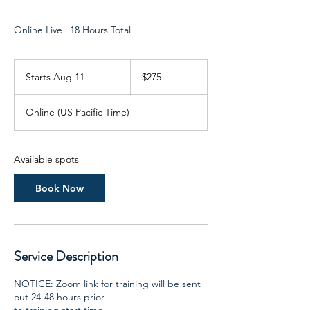
Online Live | 18 Hours Total
275
US
Starts Aug 11
S
$275
dollars
t
a
Online (US Pacific Time)
r
t
s
A
Available spots
u
g
Book Now
1
1
Service Description
NOTICE: Zoom link for training will be sent
out 24-48 hours prior