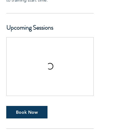
to training start time.
Upcoming Sessions
Book Now