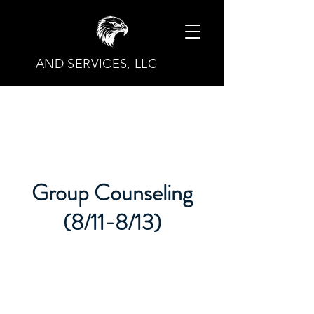
AND SERVICES, LLC
Group Counseling
(8/11-8/13)