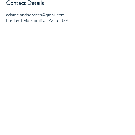
Contact Details
adamc.andservices@gmail.com
Portland Metropolitan Area, USA
AND SERVICES, LLC
Adam Caba- CADC II, SAP
Email:
adamc.andservices@gmail.com
Phone: 503-901-3004