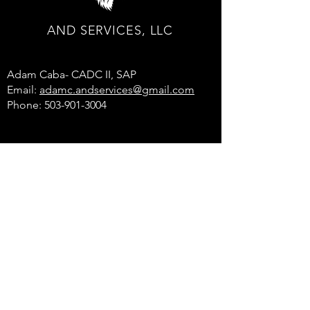
AND SERVICES, LLC
Adam Caba- CADC II, SAP
Email:
adamc.andservices@gmail.com
Phone: 503-901-3004
© 2025 by AND SERVICES, LLC.
All rights reserved.