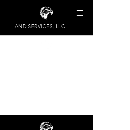
AND SERVICES, LLC